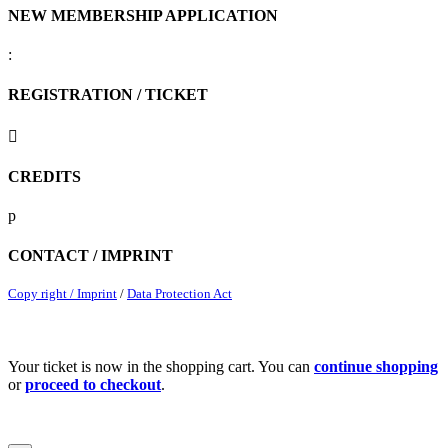
NEW MEMBERSHIP APPLICATION
:
REGISTRATION / TICKET

CREDITS
p
CONTACT / IMPRINT
Copy right / Imprint
/
Data Protection Act
Your ticket is now in the shopping cart. You can
continue shopping
or
proceed to checkout
.