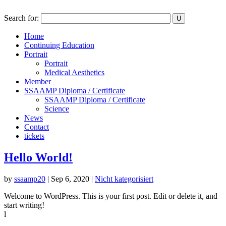
Search for:
Home
Continuing Education
Portrait
Portrait
Medical Aesthetics
Member
SSAAMP Diploma / Certificate
SSAAMP Diploma / Certificate
Science
News
Contact
tickets
Hello World!
by
ssaamp20
|
Sep 6, 2020
|
Nicht kategorisiert
Welcome to WordPress. This is your first post. Edit or delete it, and
start writing!
l