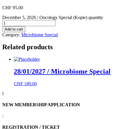
CHF
95.00
December 5, 2026 / Oncology Special (Kopie) quantity
Add to cart
Category:
Microbiome Special
Related products
28/01/2027 / Microbiome Special
CHF
180.00
l
NEW MEMBERSHIP APPLICATION
:
REGISTRATION / TICKET