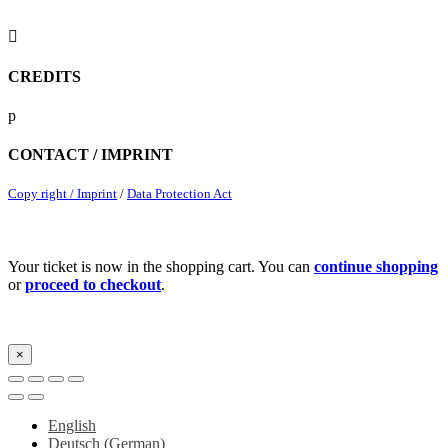

CREDITS
p
CONTACT / IMPRINT
Copy right / Imprint
/
Data Protection Act
Your ticket is now in the shopping cart. You can
continue shopping
or
proceed to checkout
.
×
English
Deutsch
(
German
)