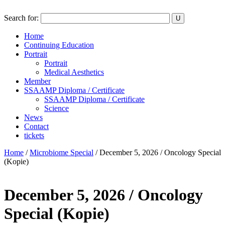
Search for:
Home
Continuing Education
Portrait
Portrait
Medical Aesthetics
Member
SSAAMP Diploma / Certificate
SSAAMP Diploma / Certificate
Science
News
Contact
tickets
Home
/
Microbiome Special
/ December 5, 2026 / Oncology Special
(Kopie)
December 5, 2026 / Oncology
Special (Kopie)