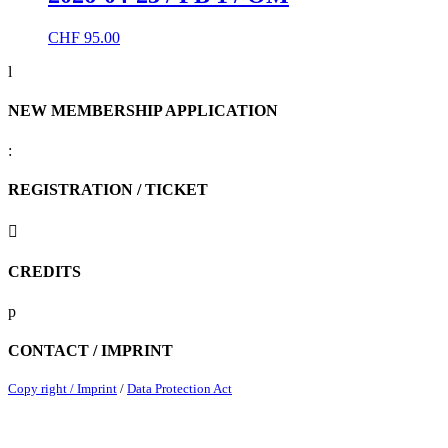
CHF
95.00
l
NEW MEMBERSHIP APPLICATION
:
REGISTRATION / TICKET

CREDITS
p
CONTACT / IMPRINT
Copy right / Imprint
/
Data Protection Act