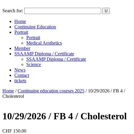
Search for:
Home
Continuing Education
Portrait
Portrait
Medical Aesthetics
Member
SSAAMP Diploma / Certificate
SSAAMP Diploma / Certificate
Science
News
Contact
tickets
Home
/
Continuing education courses 2025
/ 10/29/2026 / FB 4 /
Cholesterol
10/29/2026 / FB 4 / Cholesterol
CHF
150.00