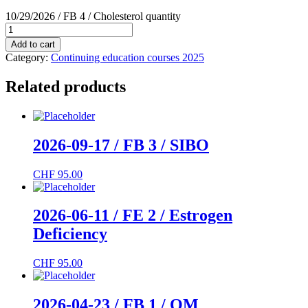
10/29/2026 / FB 4 / Cholesterol quantity
Add to cart
Category:
Continuing education courses 2025
Related products
2026-09-17 / FB 3 / SIBO
CHF
95.00
2026-06-11 / FE 2 / Estrogen
Deficiency
CHF
95.00
2026-04-23 / FB 1 / OM