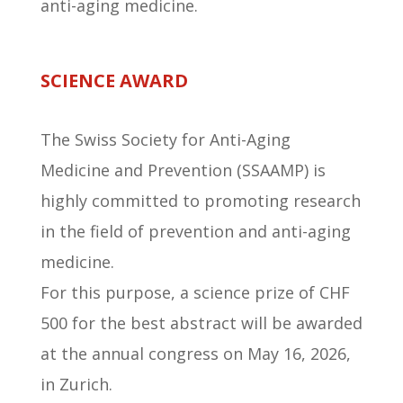
anti-aging medicine.
SCIENCE AWARD
The Swiss Society for Anti-Aging
Medicine and Prevention (SSAAMP) is
highly committed to promoting research
in the field of prevention and anti-aging
medicine.
For this purpose, a science prize of CHF
500 for the best abstract will be awarded
at the annual congress on May 16, 2026,
in Zurich.