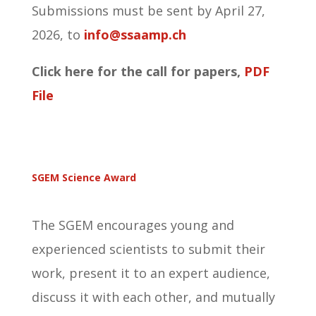
Submissions must be sent by April 27,
2026, to
info@ssaamp.ch
Click here for the call for papers,
PDF
File
SGEM Science Award
The SGEM encourages young and
experienced scientists to submit their
work, present it to an expert audience,
discuss it with each other, and mutually