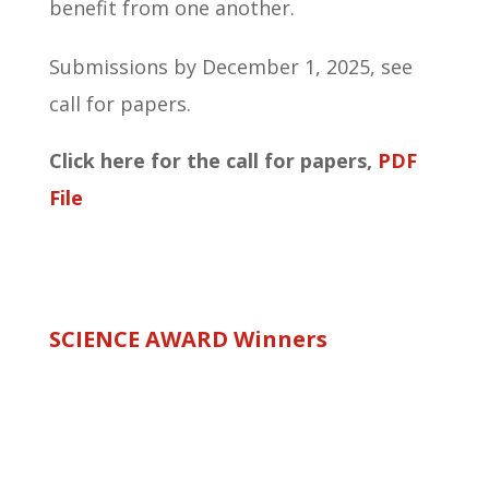
benefit from one another.
Submissions by December 1, 2025, see
call for papers.
Click here for the call for papers,
PDF
File
SCIENCE AWARD Winners
Science Award 2025