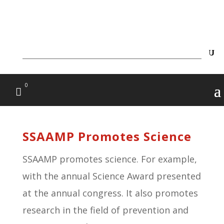
0
SSAAMP Promotes Science
SSAAMP promotes science. For example,
with the annual Science Award presented
at the annual congress. It also promotes
research in the field of prevention and