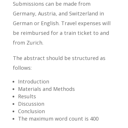
Submissions can be made from
Germany, Austria, and Switzerland in
German or English. Travel expenses will
be reimbursed for a train ticket to and
from Zurich.
The abstract should be structured as
follows:
Introduction
Materials and Methods
Results
Discussion
Conclusion
The maximum word count is 400